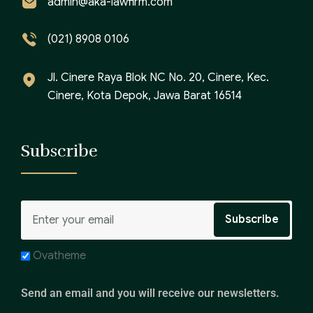
admin@aka-lawfirm.com
(021) 8908 0106
Jl. Cinere Raya Blok NC No. 20, Cinere, Kec.
Cinere, Kota Depok, Jawa Barat 16514
Subscribe
Ovatheme
Send an email and you will receive our newsletters.