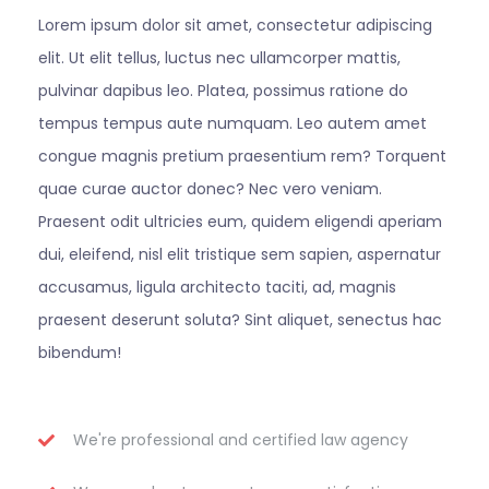
Lorem ipsum dolor sit amet, consectetur adipiscing
elit. Ut elit tellus, luctus nec ullamcorper mattis,
pulvinar dapibus leo. Platea, possimus ratione do
tempus tempus aute numquam. Leo autem amet
congue magnis pretium praesentium rem? Torquent
quae curae auctor donec? Nec vero veniam.
Praesent odit ultricies eum, quidem eligendi aperiam
dui, eleifend, nisl elit tristique sem sapien, aspernatur
accusamus, ligula architecto taciti, ad, magnis
praesent deserunt soluta? Sint aliquet, senectus hac
bibendum!
We're professional and certified law agency