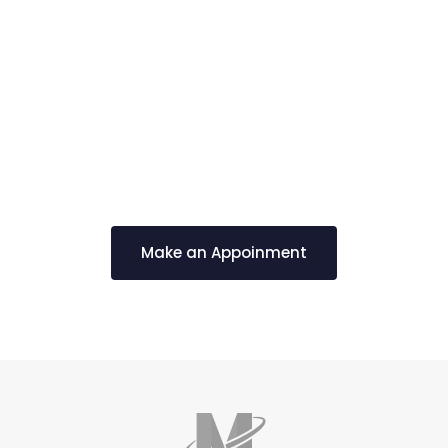
Schedule a Free
Consultation
Make an Appoinment