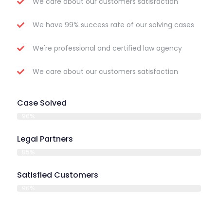
We care about our customers satisfaction
We have 99% success rate of our solving cases
We're professional and certified law agency
We care about our customers satisfaction
Case Solved
90%
Legal Partners
85%
Satisfied Customers
90%