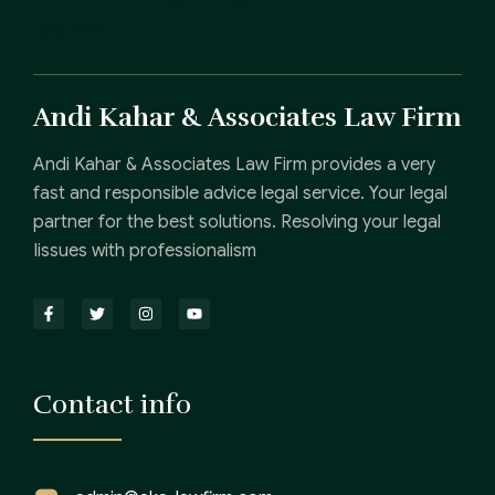
Andi Kahar & Associates Law Firm
Andi Kahar & Associates Law Firm provides a very
fast and responsible advice legal service. Your legal
partner for the best solutions. Resolving your legal
Iissues with professionalism
Contact info