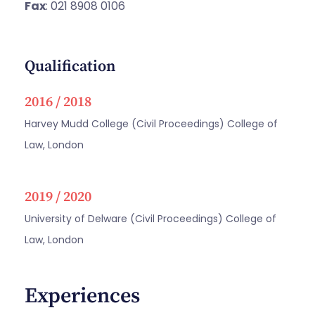
Fax
: 021 8908 0106
Qualification
2016 / 2018
Harvey Mudd College (Civil Proceedings) College of
Law, London
2019 / 2020
University of Delware (Civil Proceedings) College of
Law, London
Experiences