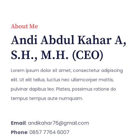
About Me
Andi Abdul Kahar A,
S.H., M.H. (CEO)
Lorem ipsum dolor sit amet, consectetur adipiscing
elit. Ut elit tellus, luctus nec ullamcorper mattis,
pulvinar dapibus leo. Platea, possimus ratione do
tempus tempus aute numquam.
Email
: andikahar76@gmail.com
Phone
: 0857 7764 6007