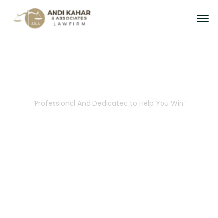
Attorneys Details
“Professional And Dedicated to Help You Win”