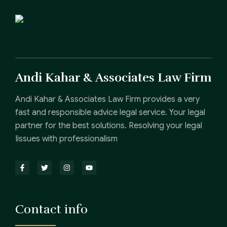
Andi Kahar & Associates Law Firm
Andi Kahar & Associates Law Firm provides a very
fast and responsible advice legal service. Your legal
partner for the best solutions. Resolving your legal
Iissues with professionalism
Contact info