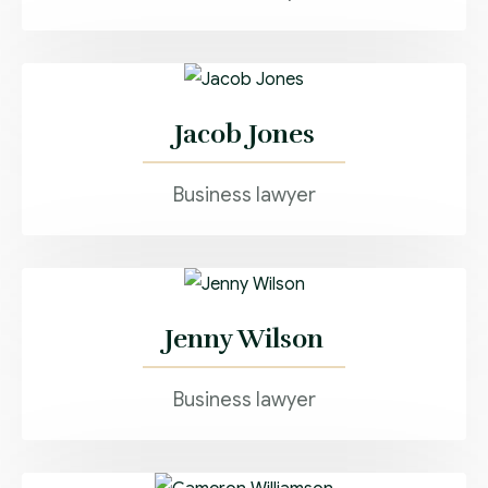
Jacob Jones
Business lawyer
Jenny Wilson
Business lawyer