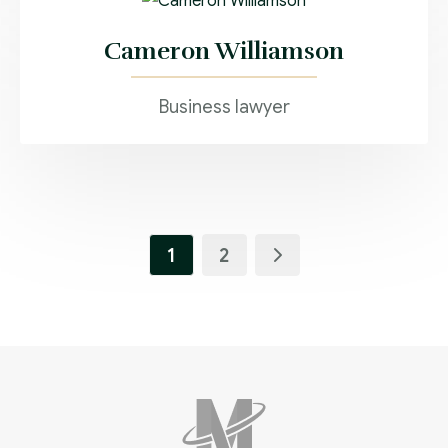
Cameron Williamson
Business lawyer
1
2