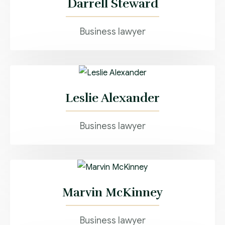
Darrell Steward
Business lawyer
Leslie Alexander
Business lawyer
Marvin McKinney
Business lawyer