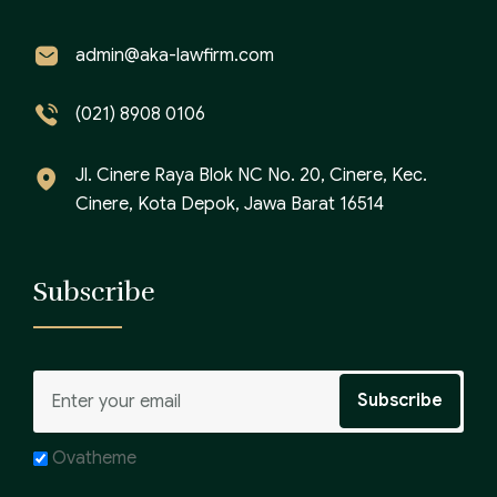
admin@aka-lawfirm.com
(021) 8908 0106
Jl. Cinere Raya Blok NC No. 20, Cinere, Kec.
Cinere, Kota Depok, Jawa Barat 16514
Subscribe
Ovatheme