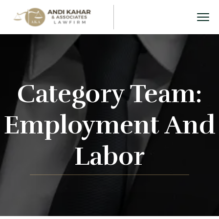
Category Team:
Employment And
Labor