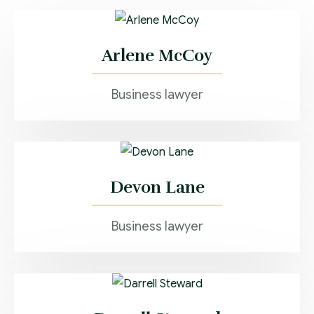
Arlene McCoy
Business lawyer
Devon Lane
Business lawyer