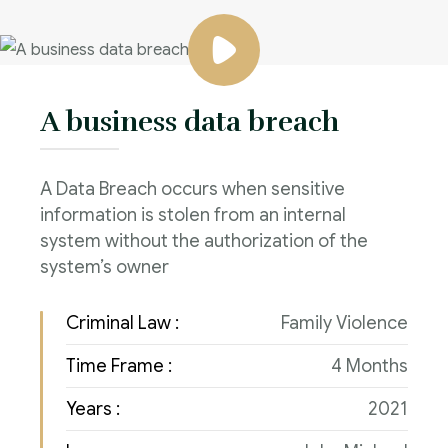
A business data breach
A Data Breach occurs when sensitive
information is stolen from an internal
system without the authorization of the
system’s owner
Criminal Law :
Family Violence
Time Frame :
4 Months
Years :
2021