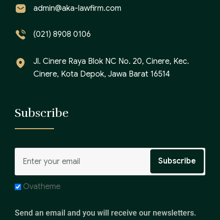
admin@aka-lawfirm.com
(021) 8908 0106
Jl. Cinere Raya Blok NC No. 20, Cinere, Kec.
Cinere, Kota Depok, Jawa Barat 16514
Subscribe
Ovatheme
Send an email and you will receive our newsletters.