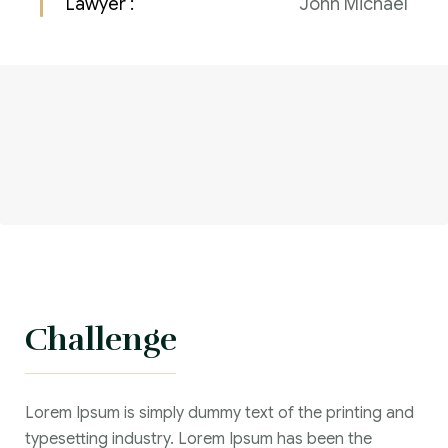
Lawyer :
John Michael
Challenge
Lorem Ipsum is simply dummy text of the printing and
typesetting industry. Lorem Ipsum has been the