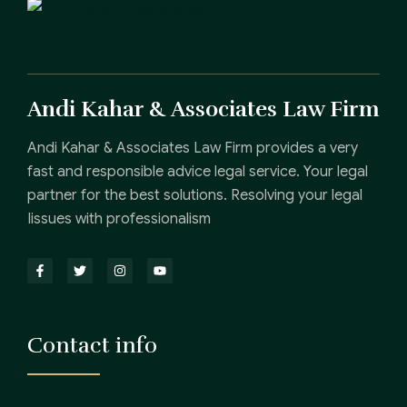
Andi Kahar & Associates Law Firm
Andi Kahar & Associates Law Firm provides a very
fast and responsible advice legal service. Your legal
partner for the best solutions. Resolving your legal
Iissues with professionalism
Contact info