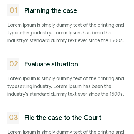
01
Planning the case
Lorem Ipsum is simply dummy text of the printing and
typesetting industry. Lorem Ipsum has been the
industry's standard dummy text ever since the 1500s.
02
Evaluate situation
Lorem Ipsum is simply dummy text of the printing and
typesetting industry. Lorem Ipsum has been the
industry's standard dummy text ever since the 1500s.
03
File the case to the Court
Lorem Ipsum is simply dummy text of the printing and