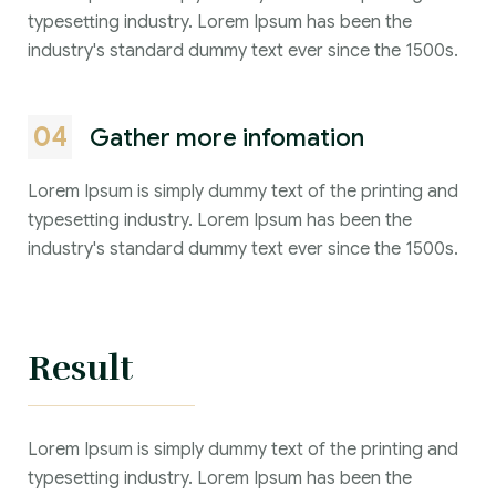
typesetting industry. Lorem Ipsum has been the
industry's standard dummy text ever since the 1500s.
04
Gather more infomation
Lorem Ipsum is simply dummy text of the printing and
typesetting industry. Lorem Ipsum has been the
industry's standard dummy text ever since the 1500s.
Result
Lorem Ipsum is simply dummy text of the printing and
typesetting industry. Lorem Ipsum has been the