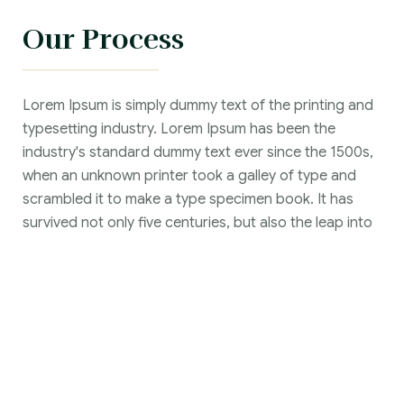
Our Process
Lorem Ipsum is simply dummy text of the printing and
typesetting industry. Lorem Ipsum has been the
industry's standard dummy text ever since the 1500s,
when an unknown printer took a galley of type and
scrambled it to make a type specimen book. It has
survived not only five centuries, but also the leap into