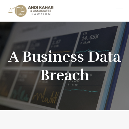
A Business Data
Breach