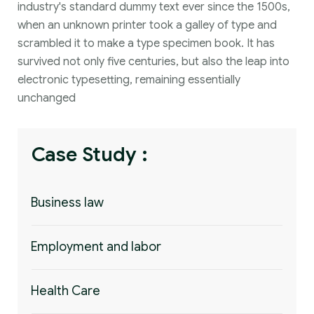
industry's standard dummy text ever since the 1500s,
when an unknown printer took a galley of type and
scrambled it to make a type specimen book. It has
survived not only five centuries, but also the leap into
electronic typesetting, remaining essentially
unchanged
Case Study :
Business law
Employment and labor
Health Care