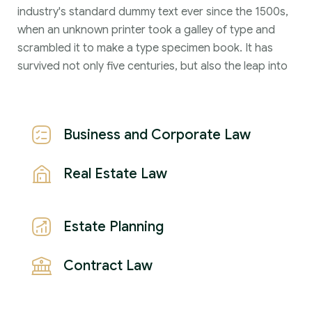
industry's standard dummy text ever since the 1500s,
when an unknown printer took a galley of type and
scrambled it to make a type specimen book. It has
survived not only five centuries, but also the leap into
Business and Corporate Law
Real Estate Law
Estate Planning
Contract Law