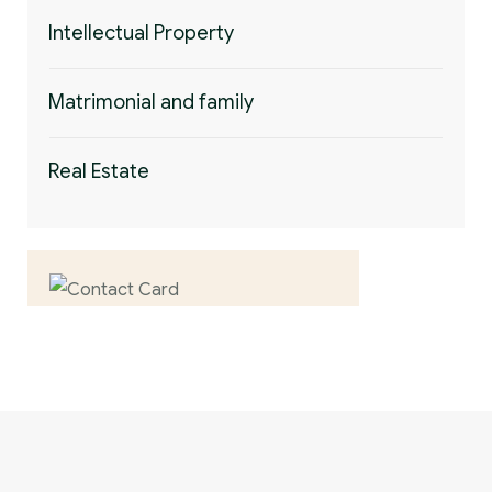
Intellectual Property
Matrimonial and family
Real Estate
Contact us now for
full support
Contact us now