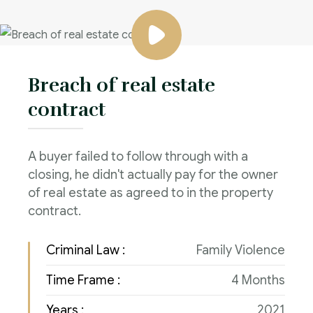
Breach of real estate
contract
A buyer failed to follow through with a
closing, he didn't actually pay for the owner
of real estate as agreed to in the property
contract.
Criminal Law :
Family Violence
Time Frame :
4 Months
Years :
2021