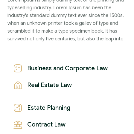
Lorem Ipsum is simply dummy text of the printing and
typesetting industry. Lorem Ipsum has been the
industry's standard dummy text ever since the 1500s,
when an unknown printer took a galley of type and
scrambled it to make a type specimen book. It has
survived not only five centuries, but also the leap into
Business and Corporate Law
Real Estate Law
Estate Planning
Contract Law