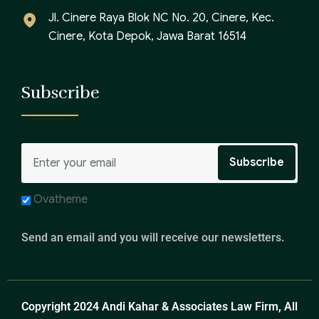
Jl. Cinere Raya Blok NC No. 20, Cinere, Kec.
Cinere, Kota Depok, Jawa Barat 16514
Subscribe
Ovatheme
Send an email and you will receive our newsletters.
Copyright 2024 Andi Kahar & Associates Law Firm, All