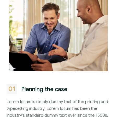
01
Planning the case
Lorem Ipsum is simply dummy text of the printing and
typesetting industry. Lorem Ipsum has been the
industry's standard dummy text ever since the 1500s.