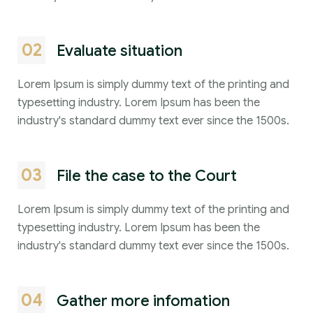
02
Evaluate situation
Lorem Ipsum is simply dummy text of the printing and
typesetting industry. Lorem Ipsum has been the
industry's standard dummy text ever since the 1500s.
03
File the case to the Court
Lorem Ipsum is simply dummy text of the printing and
typesetting industry. Lorem Ipsum has been the
industry's standard dummy text ever since the 1500s.
04
Gather more infomation