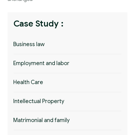
Case Study :
Business law
Employment and labor
Health Care
Intellectual Property
Matrimonial and family