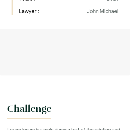
Lawyer :
John Michael
Challenge