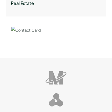
Real Estate
Contact us now for
full support
Contact us now