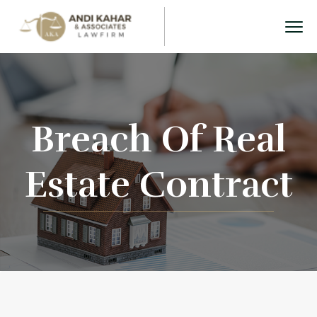
Breach Of Real
Estate Contract