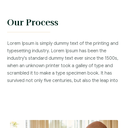
Our Process
Lorem Ipsum is simply dummy text of the printing and
typesetting industry. Lorem Ipsum has been the
industry's standard dummy text ever since the 1500s,
when an unknown printer took a galley of type and
scrambled it to make a type specimen book. It has
survived not only five centuries, but also the leap into