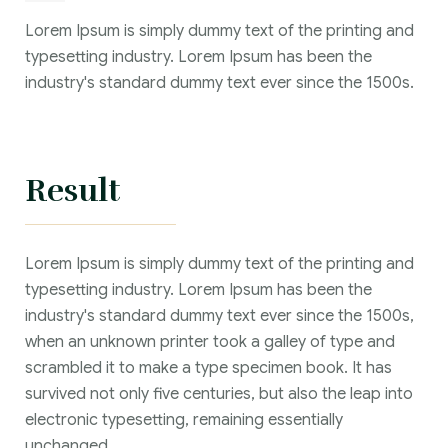
Lorem Ipsum is simply dummy text of the printing and
typesetting industry. Lorem Ipsum has been the
industry's standard dummy text ever since the 1500s.
Result
Lorem Ipsum is simply dummy text of the printing and
typesetting industry. Lorem Ipsum has been the
industry's standard dummy text ever since the 1500s,
when an unknown printer took a galley of type and
scrambled it to make a type specimen book. It has
survived not only five centuries, but also the leap into
electronic typesetting, remaining essentially
unchanged