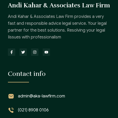
Andi Kahar & Associates Law Firm
Andi Kahar & Associates Law Firm provides a very
fast and responsible advice legal service. Your legal
partner for the best solutions. Resolving your legal
Iissues with professionalism
Contact info
admin@aka-lawfirm.com
(021) 8908 0106