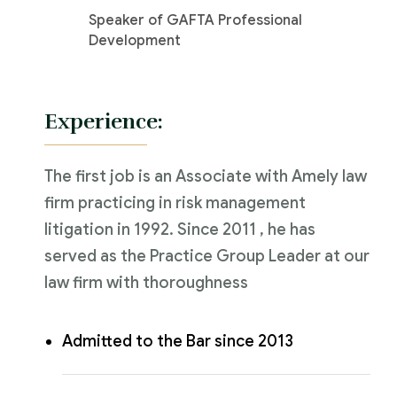
Speaker of GAFTA Professional
Development
Experience:
The first job is an Associate with Amely law
firm practicing in risk management
litigation in 1992. Since 2011 , he has
served as the Practice Group Leader at our
law firm with thoroughness
Admitted to the Bar since 2013