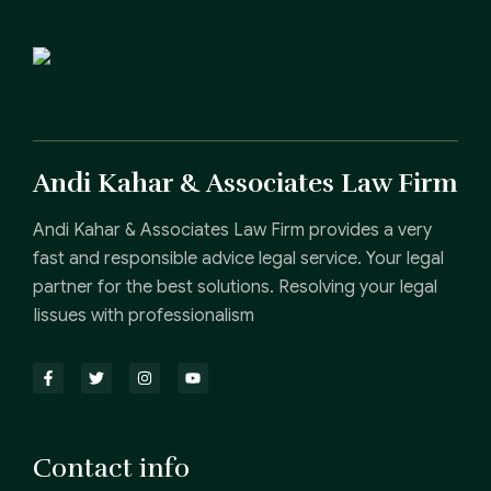
Andi Kahar & Associates Law Firm
Andi Kahar & Associates Law Firm provides a very
fast and responsible advice legal service. Your legal
partner for the best solutions. Resolving your legal
Iissues with professionalism
Contact info