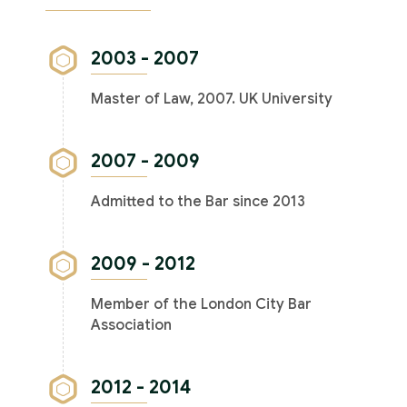
2003 - 2007
Master of Law, 2007. UK University
2007 - 2009
Admitted to the Bar since 2013
2009 - 2012
Member of the London City Bar
Association
2012 - 2014