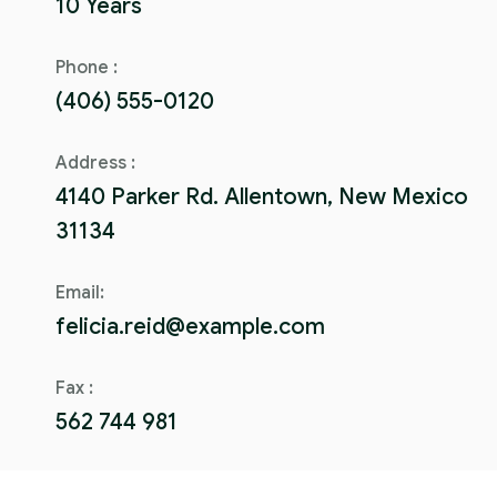
10 Years
Phone :
(406) 555-0120
Address :
4140 Parker Rd. Allentown, New Mexico
31134
Email:
felicia.reid@example.com
Fax :
562 744 981