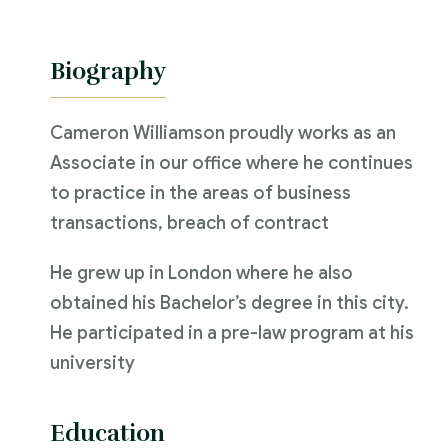
Biography
Cameron Williamson proudly works as an
Associate in our office where he continues
to practice in the areas of business
transactions, breach of contract
He grew up in London where he also
obtained his Bachelor’s degree in this city.
He participated in a pre-law program at his
university
Education