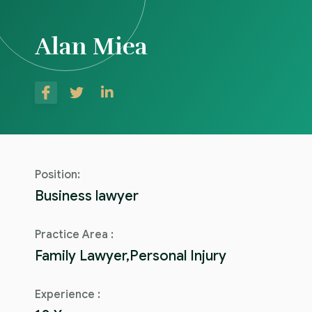
Alan Miea
Position:
Business lawyer
Practice Area :
Family Lawyer,Personal Injury
Experience :