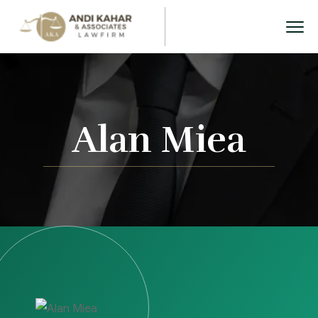
Alan Miea