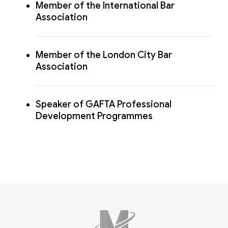
Member of the International Bar
Association
Member of the London City Bar
Association
Speaker of GAFTA Professional
Development Programmes