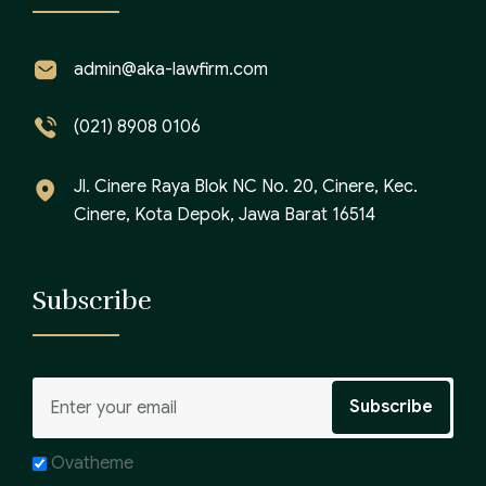
admin@aka-lawfirm.com
(021) 8908 0106
Jl. Cinere Raya Blok NC No. 20, Cinere, Kec.
Cinere, Kota Depok, Jawa Barat 16514
Subscribe
Ovatheme