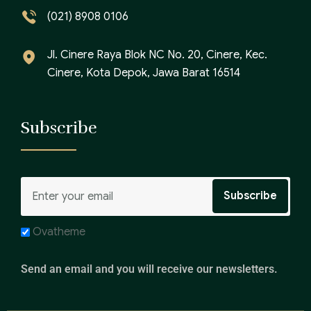
(021) 8908 0106
Jl. Cinere Raya Blok NC No. 20, Cinere, Kec.
Cinere, Kota Depok, Jawa Barat 16514
Subscribe
Ovatheme
Send an email and you will receive our newsletters.