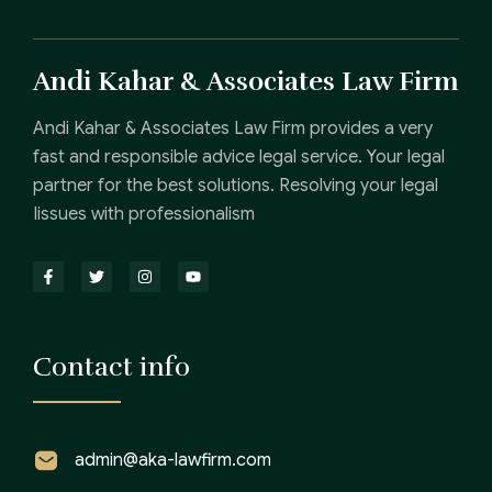
Andi Kahar & Associates Law Firm
Andi Kahar & Associates Law Firm provides a very
fast and responsible advice legal service. Your legal
partner for the best solutions. Resolving your legal
Iissues with professionalism
Contact info
admin@aka-lawfirm.com