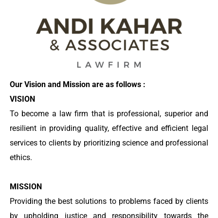
Our Vision and Mission are as follows :
VISION
To become a law firm that is professional, superior and
resilient in providing quality, effective and efficient legal
services to clients by prioritizing science and professional
ethics.
MISSION
Providing the best solutions to problems faced by clients
by upholding justice and responsibility towards the