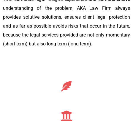
understanding of the problem, AKA Law Firm always
provides solutive solutions, ensures client legal protection
and as far as possible avoids risks that occur in the future,
because the legal services provided are not only momentary
(short term) but also long term (long term).