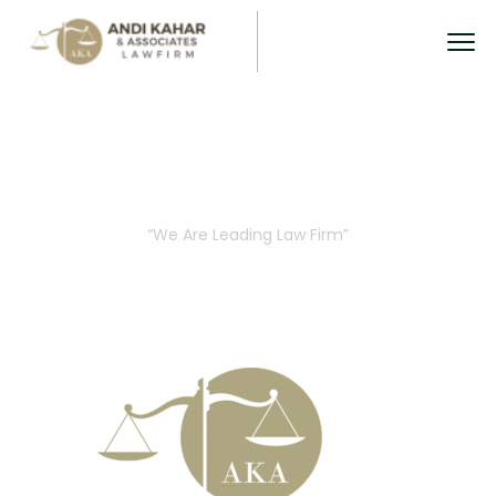
About Us
“We Are Leading Law Firm”