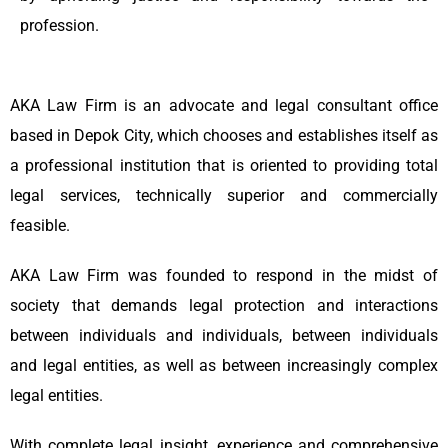
profession.
AKA Law Firm is an advocate and legal consultant office
based in Depok City, which chooses and establishes itself as
a professional institution that is oriented to providing total
legal services, technically superior and commercially
feasible.
AKA Law Firm was founded to respond in the midst of
society that demands legal protection and interactions
between individuals and individuals, between individuals
and legal entities, as well as between increasingly complex
legal entities.
With complete legal insight, experience and comprehensive